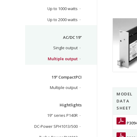
Up to 1000 watts
Up to 2000 watts
AC/DC 19”
Single output
Multiple output
19” CompactPCI
Multiple output
MODEL
DATA
Hightlights
SHEET
19” series P140R
P309
DC-Power SPH1013/500