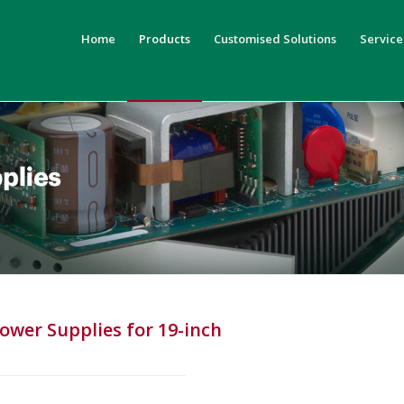
Home
Products
Customised Solutions
Service
ower Supplies for 19-inch