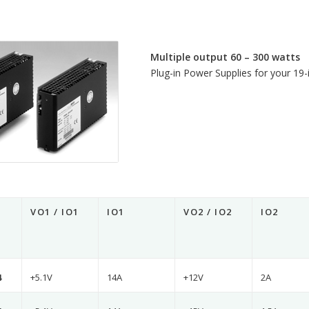
Multiple output 60 – 300 watts
Plug-in Power Supplies for your 19-i
VO1 / IO1
IO1
VO2 / IO2
IO2
4
+5.1V
14A
+12V
2A