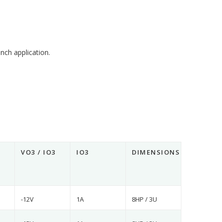
nch application.
VO3 / IO3
IO3
DIMENSIONS
-12V
1A
8HP / 3U