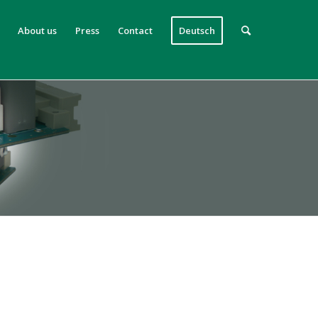
About us
Press
Contact
Deutsch