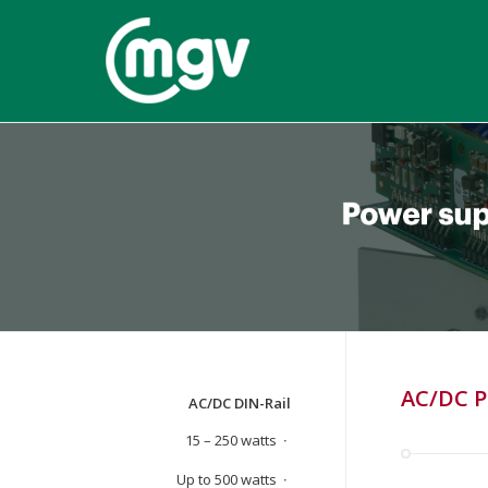
AC/DC P
AC/DC DIN-Rail
15 – 250 watts
Up to 500 watts