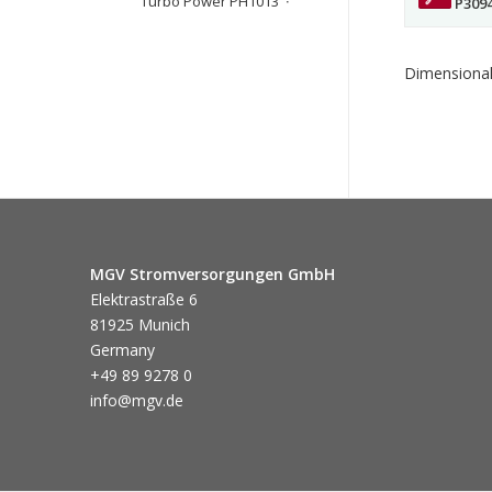
Turbo Power PH1013
P309
Dimensional
MGV Stromversorgungen GmbH
Elektrastraße 6
81925 Munich
Germany
+49 89 9278 0
info@mgv.de