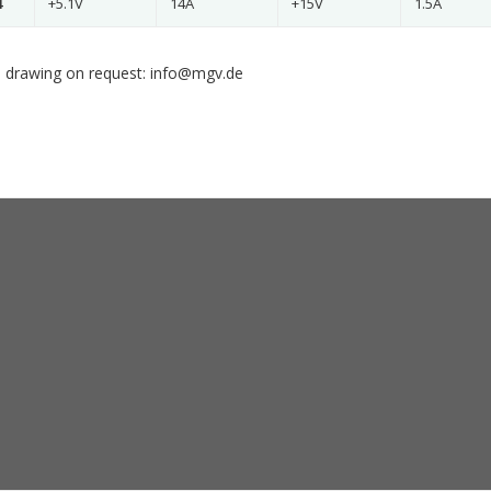
4
+5.1V
14A
+15V
1.5A
 drawing on request: info@mgv.de