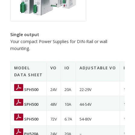
Single output
Your compact Power Supplies for DIN-Rail or wall
mounting.
MODEL
VO
IO
ADJUSTABLE VO
INP
DATA SHEET
SPH500
24V
20A
22-29V
120/2
SPH500
48V
10A
44-54V
120/2
SPH500
72V
6.7A
54-80V
120/2
PH520A
24V
20A
–
120/2