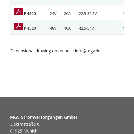
PH520
24V
20A
22.5-31.5V
120/2
PH520
48V
10A
42.5-54V
120/2
Dimensional drawing on request: info@mgv.de
MGV Stromversorgungen GmbH
Elektrastraße 6
81925 Munich