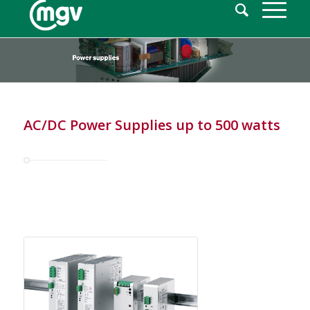
AC/DC Power Supplies up to 500 watts