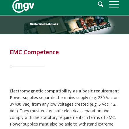
EMC Competence
Electromagnetic compatibility as a basic requirement
Power supplies separate the mains supply (e.g. 230 Vac or
3×400 Vac) from any low voltages created (e.g. 5 Vdc, 12
Vdc). They must ensure safe electrical separation and
comply with the statutory requirements in terms of EMC.
Power supplies must also be able to withstand extreme