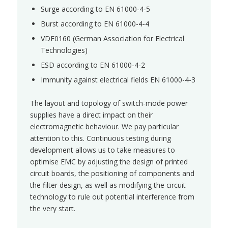
Surge according to EN 61000-4-5
Burst according to EN 61000-4-4
VDE0160 (German Association for Electrical
Technologies)
ESD according to EN 61000-4-2
Immunity against electrical fields EN 61000-4-3
The layout and topology of switch-mode power
supplies have a direct impact on their
electromagnetic behaviour. We pay particular
attention to this. Continuous testing during
development allows us to take measures to
optimise EMC by adjusting the design of printed
circuit boards, the positioning of components and
the filter design, as well as modifying the circuit
technology to rule out potential interference from
the very start.