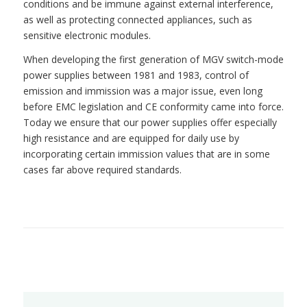
conditions and be immune against external interference,
as well as protecting connected appliances, such as
sensitive electronic modules.
When developing the first generation of MGV switch-mode
power supplies between 1981 and 1983, control of
emission and immission was a major issue, even long
before EMC legislation and CE conformity came into force.
Today we ensure that our power supplies offer especially
high resistance and are equipped for daily use by
incorporating certain immission values that are in some
cases far above required standards.