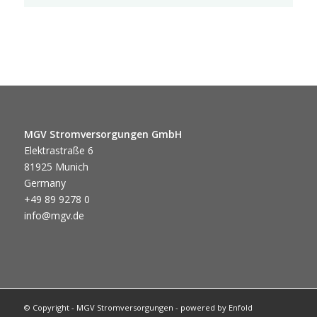
MGV Stromversorgungen GmbH
Elektrastraße 6
81925 Munich
Germany
+49 89 9278 0
info@mgv.de
© Copyright - MGV Stromversorgungen -
powered by Enfold