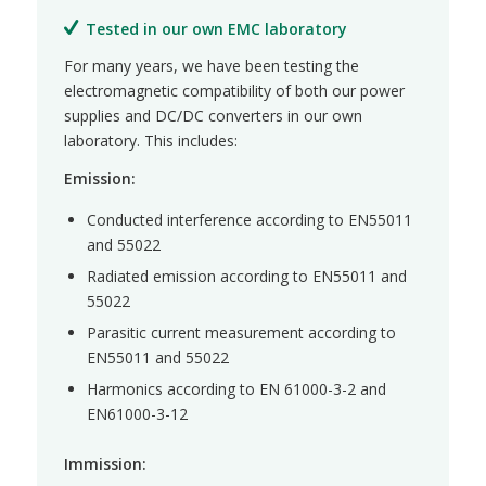
Tested in our own EMC laboratory
For many years, we have been testing the
electromagnetic compatibility of both our power
supplies and DC/DC converters in our own
laboratory. This includes:
Emission:
Conducted interference according to EN55011
and 55022
Radiated emission according to EN55011 and
55022
Parasitic current measurement according to
EN55011 and 55022
Harmonics according to EN 61000-3-2 and
EN61000-3-12
Immission: